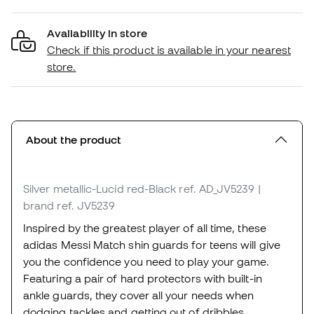
Availability in store
Check if this product is available in your nearest
store.
About the product
Silver metallic-Lucid red-Black
ref. AD_JV5239
|
brand ref. JV5239
Inspired by the greatest player of all time, these
adidas Messi Match shin guards for teens will give
you the confidence you need to play your game.
Featuring a pair of hard protectors with built-in
ankle guards, they cover all your needs when
dodging tackles and getting out of dribbles.