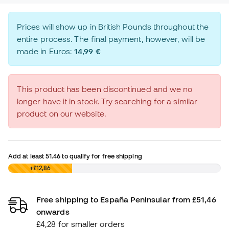
Prices will show up in British Pounds throughout the
entire process. The final payment, however, will be
made in Euros:
14,99 €
This product has been discontinued and we no
longer have it in stock. Try searching for a similar
product on our website.
Add at least
51.46
to qualify for free shipping
£0,00
+£12,86
Free shipping to España Peninsular from £51,46
onwards
£4,28 for smaller orders