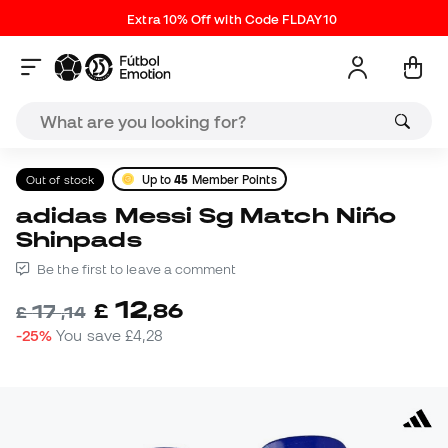
Extra 10% Off with Code FLDAY10
Out of stock
Up to
45
Member Points
adidas Messi Sg Match Niño
Shinpads
Be the first to leave a comment
12
£
,
86
17
£
,
14
-25%
You save
£4,28