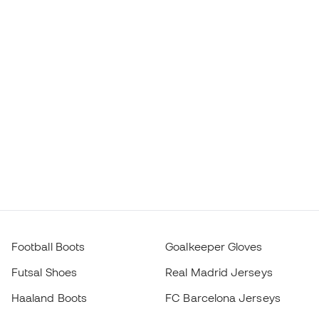
Football Boots
Goalkeeper Gloves
Futsal Shoes
Real Madrid Jerseys
Haaland Boots
FC Barcelona Jerseys