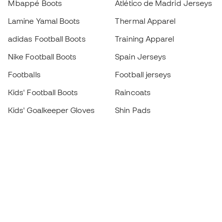
Mbappé Boots
Atlético de Madrid Jerseys
Lamine Yamal Boots
Thermal Apparel
adidas Football Boots
Training Apparel
Nike Football Boots
Spain Jerseys
Footballs
Football jerseys
Kids' Football Boots
Raincoats
Kids' Goalkeeper Gloves
Shin Pads
Kids Futsal Shoes
Goalkeeper Apparel
Kids Apparel
Black Friday
Become a
Member
now