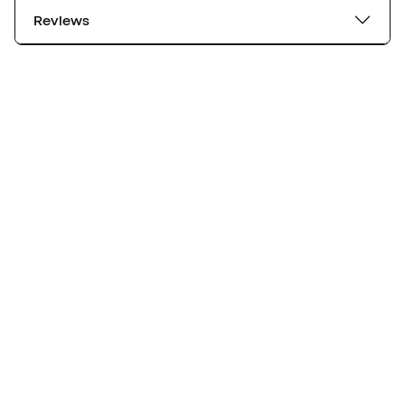
Reviews