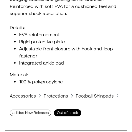
Reinforced with soft EVA for a cushioned feel and
superior shock absorption.
Details:
EVA reinforcement
Rigid protective plate
Adjustable front closure with hook-and-loop
fastener
Integrated ankle pad
Material:
100 % polypropylene
Accessories
Protections
Football Shinpads
Shin
adidas New Releases
Out of stock