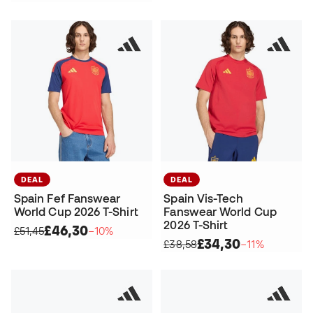
DEAL
DEAL
Spain Fef Fanswear
Spain Vis-Tech
World Cup 2026 T-Shirt
Fanswear World Cup
2026 T-Shirt
£46,30
£51,45
−10%
£34,30
£38,58
−11%