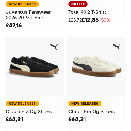
NEW RELEASES
OUTLET
Juventus Fanswear
Total 90 2 T-Shirt
2026-2027 T-Shirt
£12,86
£25,72
−50%
£47,16
NEW RELEASES
NEW RELEASES
Club Ii Era Og Shoes
Club Ii Era Og Shoes
£64,31
£64,31