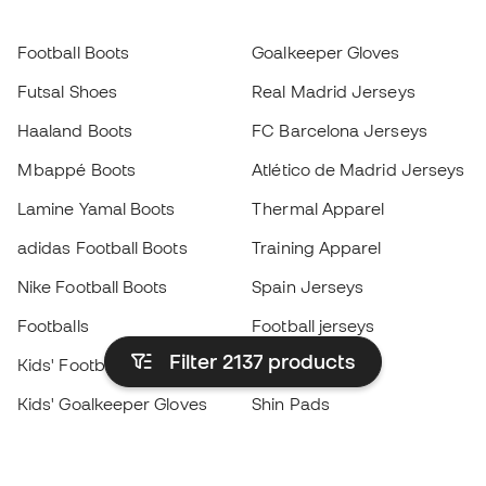
Football Boots
Goalkeeper Gloves
Futsal Shoes
Real Madrid Jerseys
Haaland Boots
FC Barcelona Jerseys
Mbappé Boots
Atlético de Madrid Jerseys
Lamine Yamal Boots
Thermal Apparel
adidas Football Boots
Training Apparel
Nike Football Boots
Spain Jerseys
Footballs
Football jerseys
Filter 2137
products
Kids' Football Boots
Raincoats
Kids' Goalkeeper Gloves
Shin Pads
Kids Futsal Shoes
Goalkeeper Apparel
Kids Apparel
Black Friday