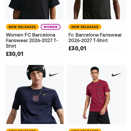
NEW RELEASES
WOMEN
NEW RELEASES
Women FC Barcelona
Fc Barcelona Fanswear
Fanswear 2026-2027 T-
2026-2027 T-Shirt
Shirt
£30,01
£30,01