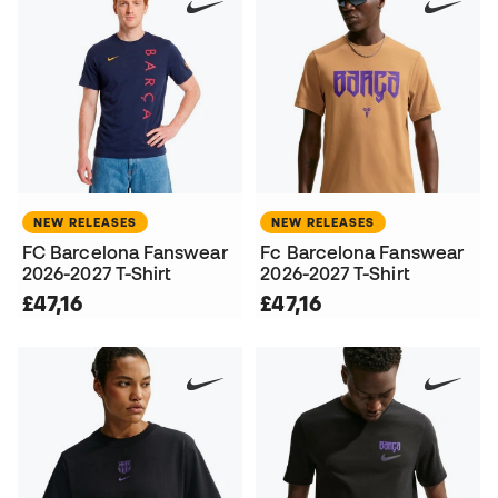
NEW RELEASES
NEW RELEASES
FC Barcelona Fanswear
Fc Barcelona Fanswear
2026-2027 T-Shirt
2026-2027 T-Shirt
£47,16
£47,16