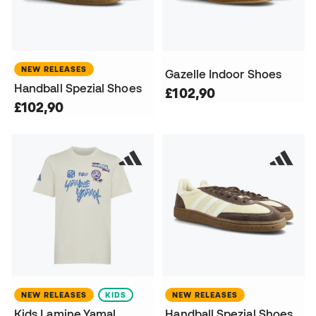
NEW RELEASES
Gazelle Indoor Shoes
Handball Spezial Shoes
£102,90
£102,90
NEW RELEASES
KIDS
NEW RELEASES
Kids Lamine Yamal
Handball Spezial Shoes