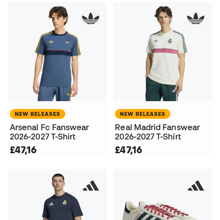
NEW RELEASES
NEW RELEASES
Arsenal Fc Fanswear
Real Madrid Fanswear
2026-2027 T-Shirt
2026-2027 T-Shirt
£47,16
£47,16