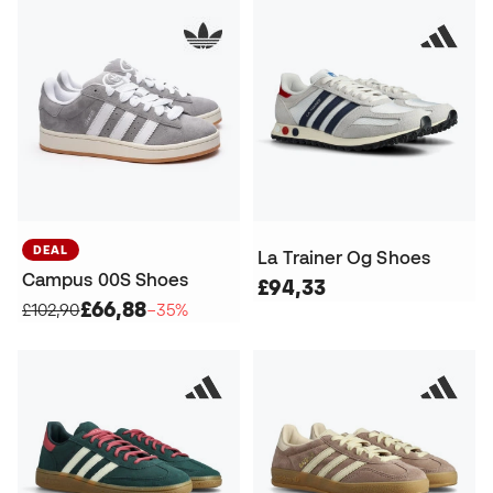
DEAL
La Trainer Og Shoes
Campus 00S Shoes
£94,33
£66,88
£102,90
−35%