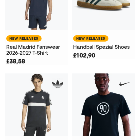
NEW RELEASES
NEW RELEASES
Real Madrid Fanswear
Handball Spezial Shoes
2026-2027 T-Shirt
£102,90
£38,58