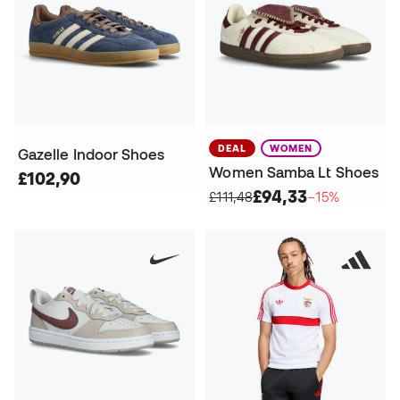
DEAL
WOMEN
Gazelle Indoor Shoes
Women Samba Lt Shoes
£102,90
£94,33
£111,48
−15%