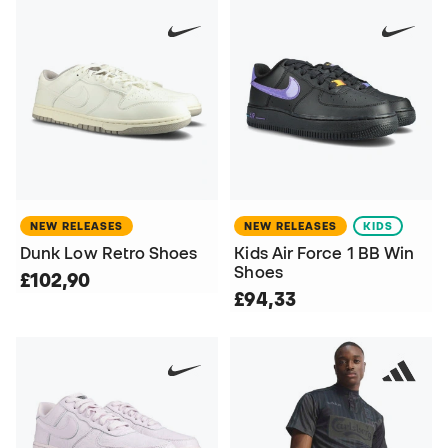
NEW RELEASES
NEW RELEASES
KIDS
Dunk Low Retro Shoes
Kids Air Force 1 BB Win
Shoes
£102,90
£94,33