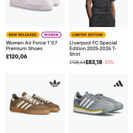
NEW RELEASES
WOMEN
LIMITED EDITION
Women Air Force 1 '07
Liverpool FC Special
Premium Shoes
Edition 2025-2026 T-
Shirt
£120,06
£83,18
£128,63
−35%