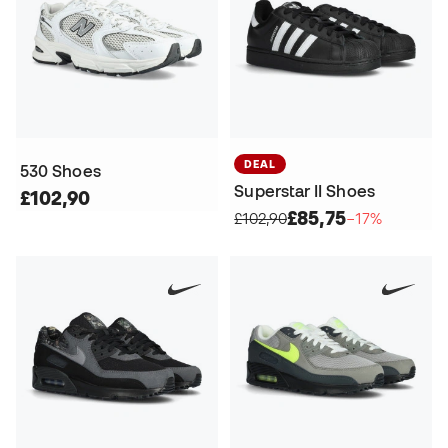
DEAL
530 Shoes
Superstar II Shoes
£102,90
£85,75
£102,90
−17%