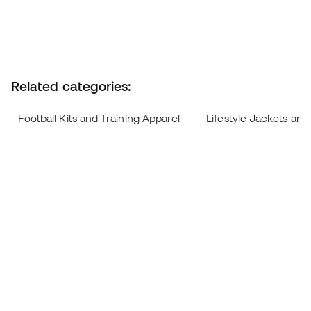
Related categories:
Football Kits and Training Apparel
Lifestyle Jackets and