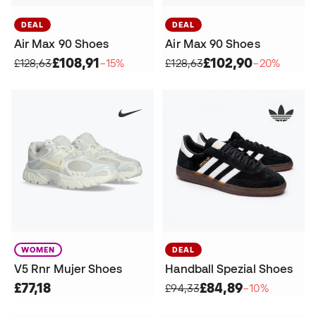
DEAL
DEAL
Air Max 90 Shoes
Air Max 90 Shoes
£108,91
£102,90
£128,63
−15%
£128,63
−20%
WOMEN
DEAL
V5 Rnr Mujer Shoes
Handball Spezial Shoes
£77,18
£84,89
£94,33
−10%