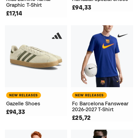
Graphic T-Shirt
£94,33
£17,14
NEW RELEASES
NEW RELEASES
Gazelle Shoes
Fc Barcelona Fanswear
2026-2027 T-Shirt
£94,33
£25,72