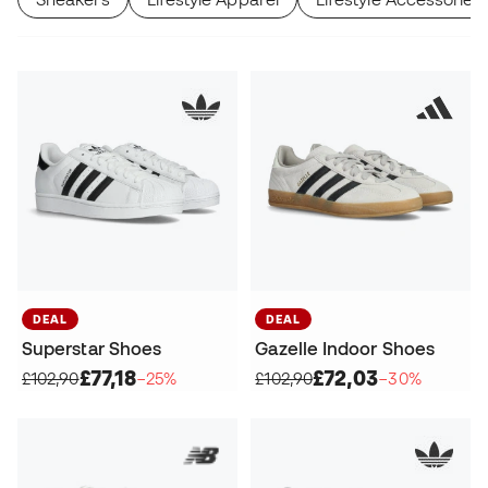
DEAL
DEAL
Superstar Shoes
Gazelle Indoor Shoes
£77,18
£72,03
£102,90
−25%
£102,90
−30%