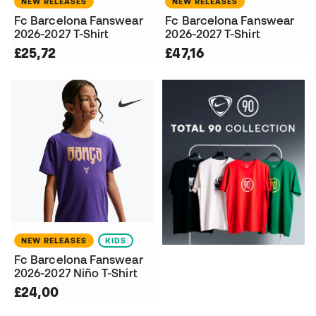
NEW RELEASES
NEW RELEASES
Fc Barcelona Fanswear
Fc Barcelona Fanswear
2026-2027 T-Shirt
2026-2027 T-Shirt
£25,72
£47,16
NEW RELEASES
KIDS
Fc Barcelona Fanswear
2026-2027 Niño T-Shirt
£24,00