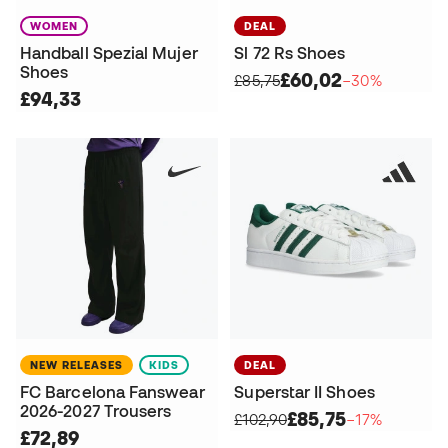
WOMEN
DEAL
Handball Spezial Mujer
Sl 72 Rs Shoes
Shoes
£60,02
£85,75
−30%
£94,33
NEW RELEASES
KIDS
DEAL
FC Barcelona Fanswear
Superstar II Shoes
2026-2027 Trousers
£85,75
£102,90
−17%
£72,89