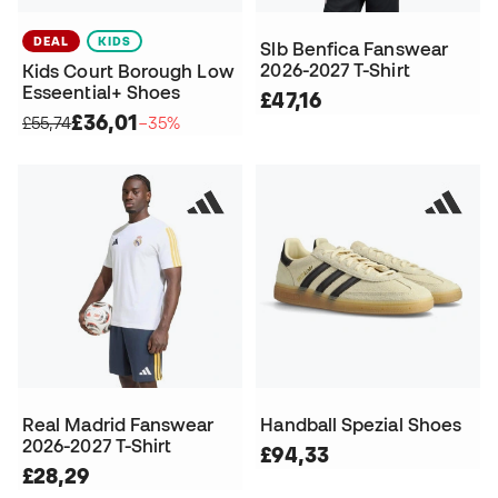
DEAL
KIDS
Slb Benfica Fanswear
2026-2027 T-Shirt
Kids Court Borough Low
Esseential+ Shoes
£47,16
£36,01
£55,74
−35%
Real Madrid Fanswear
Handball Spezial Shoes
2026-2027 T-Shirt
£94,33
£28,29