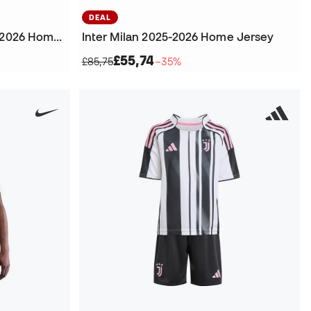
DEAL
Inter Milan Authentic 2025-2026 Home Jersey
Inter Milan 2025-2026 Home Jersey
£55,74
£85,75
−35%