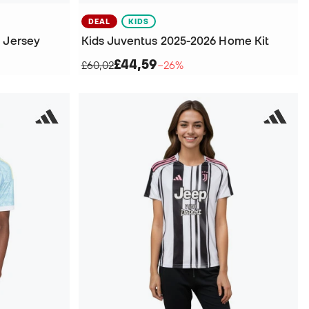
DEAL
KIDS
y Jersey
Kids Juventus 2025-2026 Home Kit
£44,59
£60,02
−26%