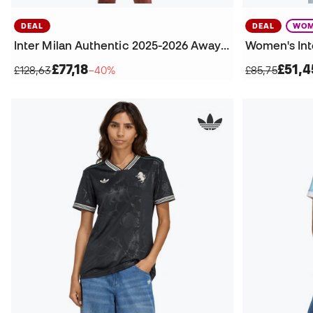
DEAL
DEAL
WOM
Inter Milan Authentic 2025-2026 Away Jersey
£77,18
£51,4
£128,63
−40%
£85,75