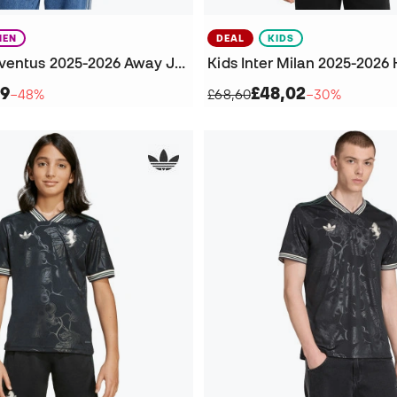
EN
DEAL
KIDS
Women's Juventus 2025-2026 Away Jersey
59
£48,02
−48%
£68,60
−30%