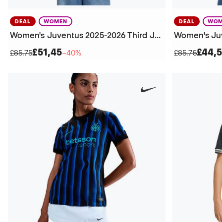
DEAL
WOMEN
DEAL
WOM
Women's Juventus 2025-2026 Third Jersey
£51,45
£44,
£85,75
−40%
£85,75