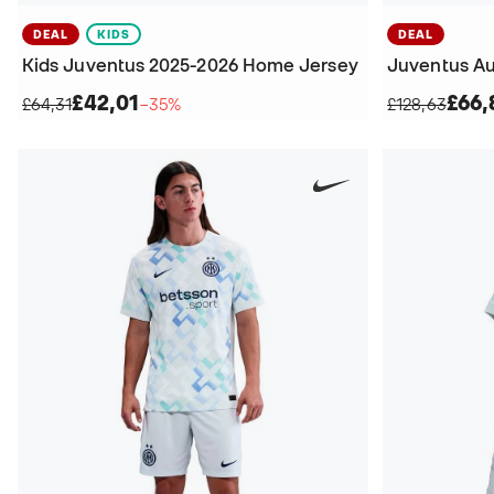
DEAL
KIDS
DEAL
Kids Juventus 2025-2026 Home Jersey
£42,01
£66,
£64,31
−35%
£128,63