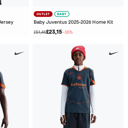
OUTLET
BABY
Jersey
Baby Juventus 2025-2026 Home Kit
£23,15
£51,45
−55%