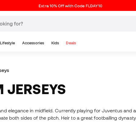
Extra 10% Off with Code FLDAY10
Lifestyle
Accessories
Kids
Deals
seys
M JERSEYS
nd elegance in midfield. Currently playing for Juventus and
inate both sides of the pitch. Heir to a great footballing dynas