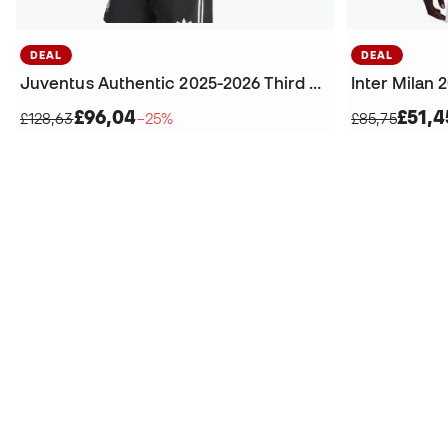
DEAL
DEAL
Juventus Authentic 2025-2026 Third Jersey
Inter Milan 
£96,04
£51,4
£128,63
−25%
£85,75