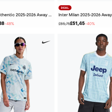
DEAL
Juventus Authentic 2025-2026 Away Jersey
Inter Milan 2025-2026 Awa
88
£51,45
−48%
£85,75
−40%