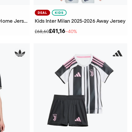
DEAL
KIDS
Kids Inter Milan 2025-2026 Home Jersey
Kids Inter Milan 2025-2026 Away Jersey
£41,16
£68,60
−40%