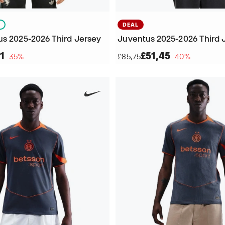
S
DEAL
us 2025-2026 Third Jersey
Juventus 2025-2026 Third 
1
£51,45
−35%
£85,75
−40%