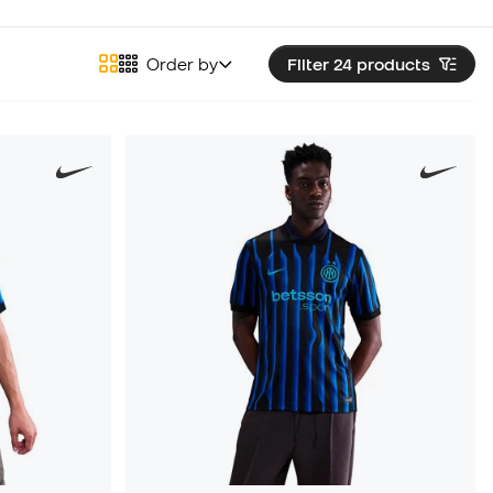
Order by
Filter 24
products