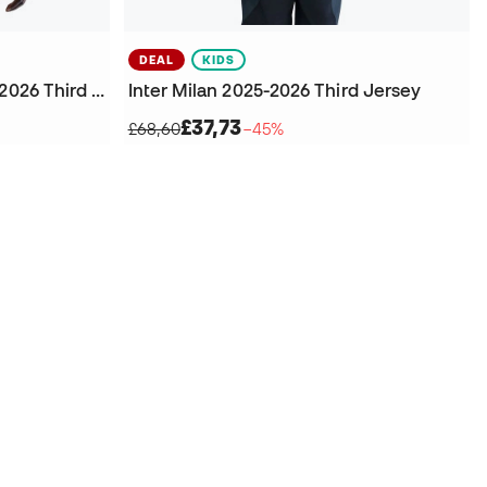
DEAL
KIDS
Inter Milan Authentic 2025-2026 Third Jersey
Inter Milan 2025-2026 Third Jersey
£37,73
£68,60
−45%