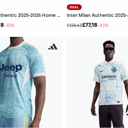
DEAL
Juventus Authentic 2025-2026 Home Jersey
18
£77,18
−35%
£128,63
−40%