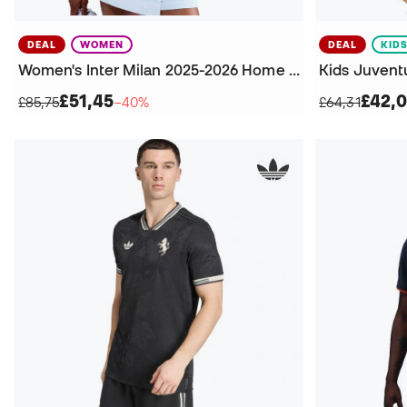
DEAL
WOMEN
DEAL
KID
Women's Inter Milan 2025-2026 Home Jersey
Kids Juvent
£51,45
£42,0
£85,75
−40%
£64,31