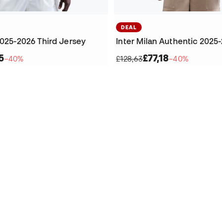
DEAL
2025-2026 Third Jersey
5
£77,18
−40%
£128,63
−40%