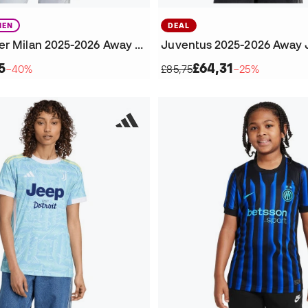
EN
DEAL
Women's Inter Milan 2025-2026 Away Jersey
Juventus 2025-2026 Away 
5
£64,31
−40%
£85,75
−25%