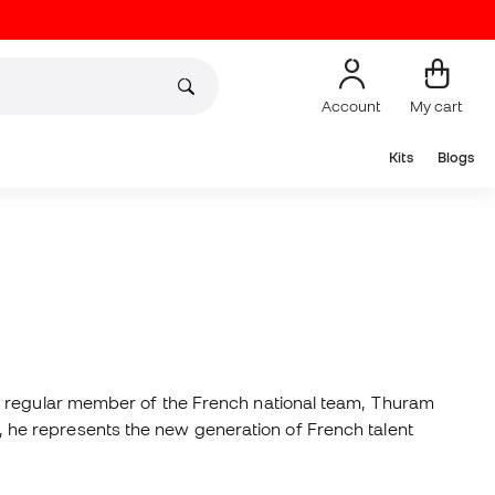
Account
My cart
Kits
Blogs
 a regular member of the French national team, Thuram
ty, he represents the new generation of French talent