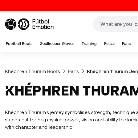
Football Boots
Goalkeeper Gloves
Training
Futsal
Fans
Khéphren Thuram Boots
Fans
Khéphren Thuram Jer
KHÉPHREN THURA
Khéphren Thuram's jersey symbolises strength, technique a
stands out for his physical power, vision and ability to dom
with character and leadership.