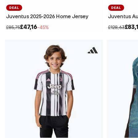
DEAL
DEAL
Juventus 2025-2026 Home Jersey
£47,16
£83,
£85,75
−45%
£128,63