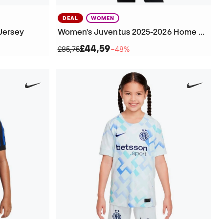
DEAL
WOMEN
Jersey
Women's Juventus 2025-2026 Home Jersey
£44,59
£85,75
−48%