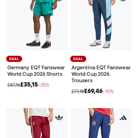
DEAL
DEAL
Germany EQT Fanswear
Argentina EQT Fanswear
World Cup 2026 Shorts
World Cup 2026
Trousers
£35,15
£47,16
−25%
£69,46
£77,18
−10%