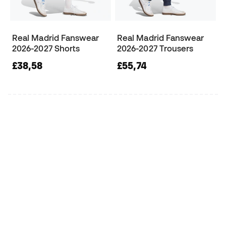
Real Madrid Fanswear
Real Madrid Fanswear
2026-2027 Shorts
2026-2027 Trousers
£38,58
£55,74