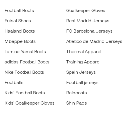
Football Boots
Goalkeeper Gloves
Futsal Shoes
Real Madrid Jerseys
Haaland Boots
FC Barcelona Jerseys
Mbappé Boots
Atlético de Madrid Jerseys
Lamine Yamal Boots
Thermal Apparel
adidas Football Boots
Training Apparel
Nike Football Boots
Spain Jerseys
Footballs
Football jerseys
Kids' Football Boots
Raincoats
Kids' Goalkeeper Gloves
Shin Pads
Kids Futsal Shoes
Goalkeeper Apparel
Kids Apparel
Black Friday