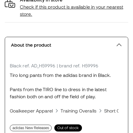
Check if this product is available in your nearest
store.
About the product
Black
ref. AD_H59996
| brand ref. H59996
Tiro long pants from the adidas brand in Black.
Pants from the TIRO line to dress in the latest
fashion both on and off the field of play.
Goalkeeper Apparel
Training Overalls
Short Overall
adidas New Releases
Out of stock