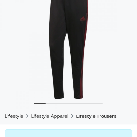
Lifestyle
Lifestyle Apparel
Lifestyle Trousers