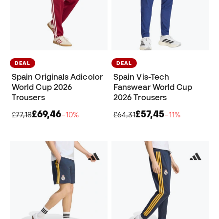
DEAL
DEAL
Spain Originals Adicolor
Spain Vis-Tech
World Cup 2026
Fanswear World Cup
Trousers
2026 Trousers
£69,46
£57,45
£77,18
−10%
£64,31
−11%