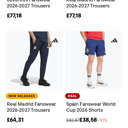
2026-2027 Trousers
2026-2027 Trousers
£77,18
£77,18
NEW RELEASES
DEAL
Real Madrid Fanswear
Spain Fanswear World
2026-2027 Trousers
Cup 2026 Shorts
£64,31
£38,58
£42,87
−10%