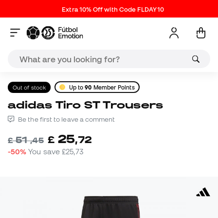
Extra 10% Off with Code FLDAY10
Out of stock
Up to
90
Member Points
adidas Tiro ST Trousers
Be the first to leave a comment
25
£
,
72
51
£
,
45
-50%
You save
£25,73