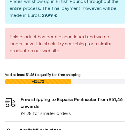
Prices will show up in British Pounds throughout the
entire process. The final payment, however, will be
made in Euros:
29,99 €
This product has been discontinued and we no
longer have it in stock. Try searching for a similar
product on our website.
Add at least
51.46
to qualify for free shipping
£0,00
+£25,72
Free shipping to España Peninsular from £51,46
onwards
£4,28 for smaller orders
Availability in store