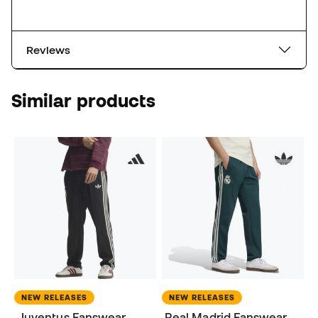
Reviews
Similar products
NEW RELEASES
NEW RELEASES
Juventus Fanswear
Real Madrid Fanswear