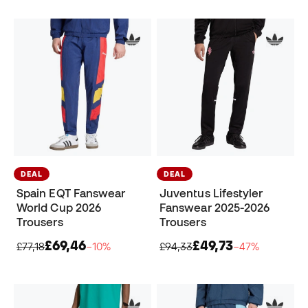
DEAL
DEAL
Spain EQT Fanswear
Juventus Lifestyler
World Cup 2026
Fanswear 2025-2026
Trousers
Trousers
£69,46
£49,73
£77,18
−10%
£94,33
−47%