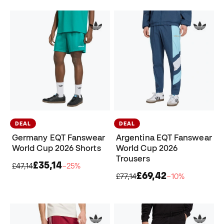
DEAL
DEAL
Germany EQT Fanswear
Argentina EQT Fanswear
World Cup 2026 Shorts
World Cup 2026
Trousers
£35,14
£47,14
−25%
£69,42
£77,14
−10%