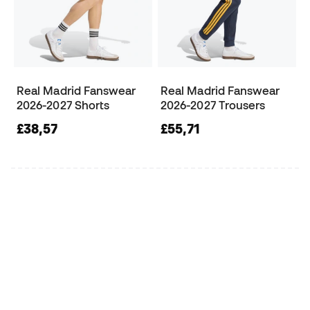
Real Madrid Fanswear
Real Madrid Fanswear
2026-2027 Shorts
2026-2027 Trousers
£38,57
£55,71