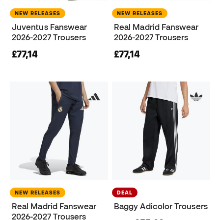
NEW RELEASES
NEW RELEASES
Juventus Fanswear
Real Madrid Fanswear
2026-2027 Trousers
2026-2027 Trousers
£77,14
£77,14
NEW RELEASES
DEAL
Real Madrid Fanswear
Baggy Adicolor Trousers
2026-2027 Trousers