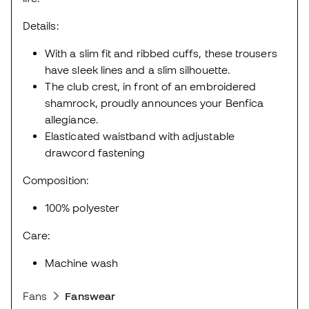
Details:
With a slim fit and ribbed cuffs, these trousers
have sleek lines and a slim silhouette.
The club crest, in front of an embroidered
shamrock, proudly announces your Benfica
allegiance.
Elasticated waistband with adjustable
drawcord fastening
Composition:
100% polyester
Care:
Machine wash
Fans
Fanswear