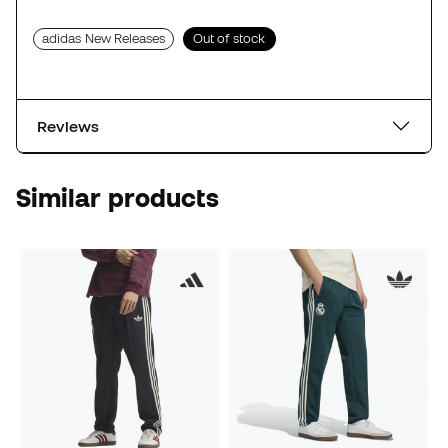
adidas New Releases
Out of stock
Reviews
Similar products