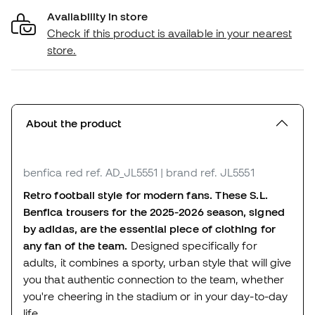
Availability in store
Check if this product is available in your nearest
store.
About the product
benfica red
ref. AD_JL5551
| brand ref. JL5551
Retro football style for modern fans. These S.L.
Benfica trousers for the 2025-2026 season, signed
by adidas, are the essential piece of clothing for
any fan of the team.
Designed specifically for
adults, it combines a sporty, urban style that will give
you that authentic connection to the team, whether
you're cheering in the stadium or in your day-to-day
life.