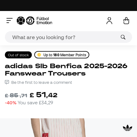
Out of stock
Up to
180
Member Points
adidas Slb Benfica 2025-2026
Fanswear Trousers
Be the first to leave a comment
51
£
,
42
85
£
,
71
-40%
You save
£34,29