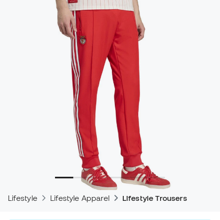
Lifestyle
Lifestyle Apparel
Lifestyle Trousers