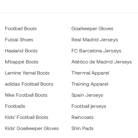
Football Boots
Goalkeeper Gloves
Futsal Shoes
Real Madrid Jerseys
Haaland Boots
FC Barcelona Jerseys
Mbappé Boots
Atlético de Madrid Jerseys
Lamine Yamal Boots
Thermal Apparel
adidas Football Boots
Training Apparel
Nike Football Boots
Spain Jerseys
Footballs
Football jerseys
Kids' Football Boots
Raincoats
Kids' Goalkeeper Gloves
Shin Pads