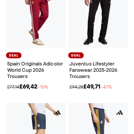
DEAL
DEAL
Spain Originals Adicolor
Juventus Lifestyler
World Cup 2026
Fanswear 2025-2026
Trousers
Trousers
£69,42
£49,71
£77,14
−10%
£94,28
−47%