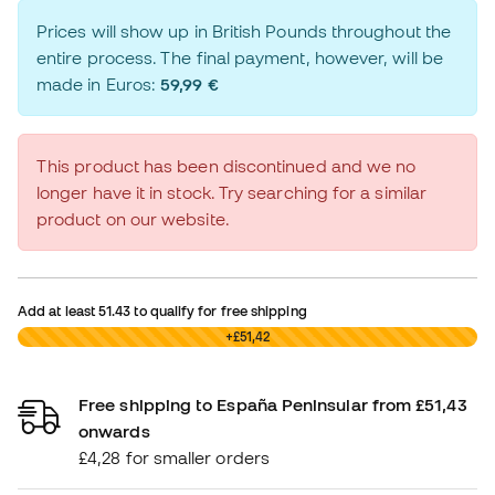
Prices will show up in British Pounds throughout the
entire process. The final payment, however, will be
made in Euros:
59,99 €
This product has been discontinued and we no
longer have it in stock. Try searching for a similar
product on our website.
Add at least
51.43
to qualify for free shipping
£0,00
+£51,42
Free shipping to España Peninsular from £51,43
onwards
£4,28 for smaller orders