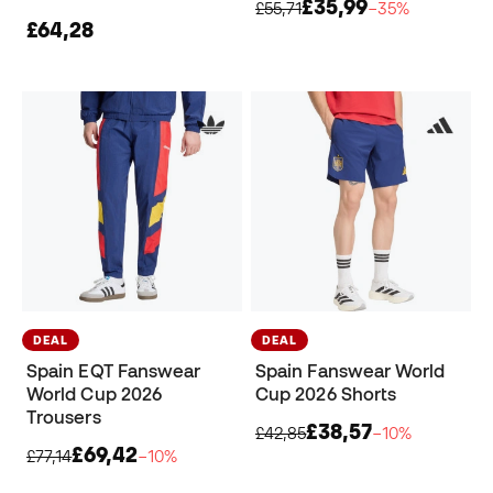
£35,99
£55,71
−35%
£64,28
DEAL
DEAL
Spain EQT Fanswear
Spain Fanswear World
World Cup 2026
Cup 2026 Shorts
Trousers
£38,57
£42,85
−10%
£69,42
£77,14
−10%