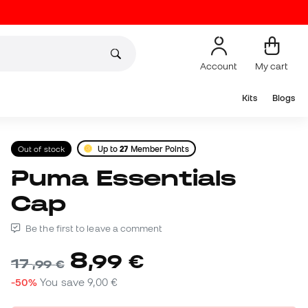
Account
My cart
Kits
Blogs
Out of stock
Up to
27
Member Points
Puma Essentials
Cap
Be the first to leave a comment
8
,
99
€
17
,
99
€
-50%
You save
9,00 €