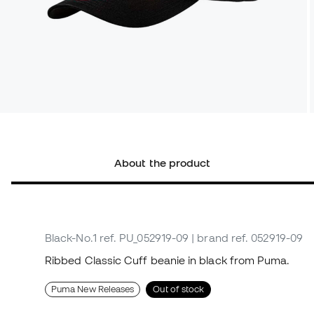
About the product
Black-No.1
ref. PU_052919-09
| brand ref. 052919-09
Ribbed Classic Cuff beanie in black from Puma.
Puma New Releases
Out of stock