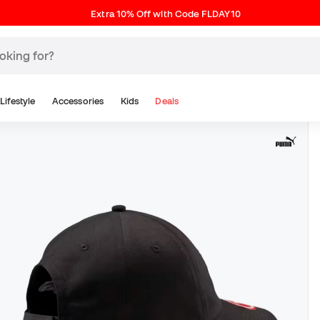
Extra 10% Off with Code FLDAY10
Lifestyle
Accessories
Kids
Deals