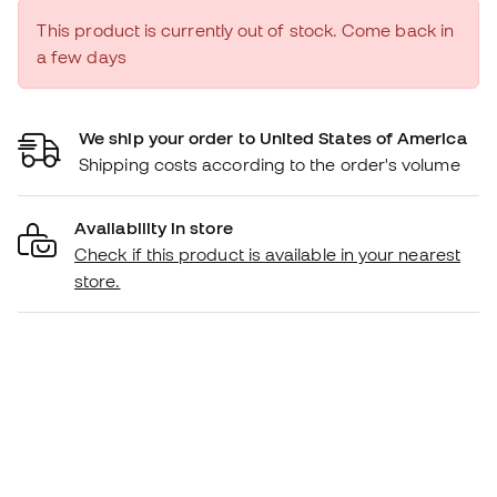
This product is currently out of stock. Come back in
a few days
We ship your order to United States of America
Shipping costs according to the order's volume
Availability in store
Check if this product is available in your nearest
store.