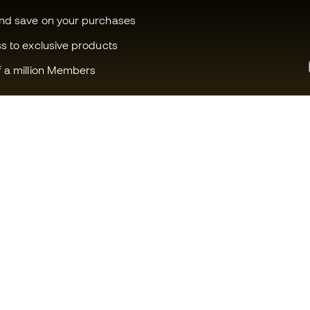
and save on your purchases
ss to exclusive products
f a million Members
Can we help you?
Fútbol Emot
Customer Service
Member com
Exchanges and returns
Careers
Football equipment guide
General term
Boot size conversion charts
Cookie polic
Compliance
Privacy polic