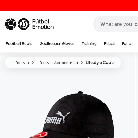
Football Boots
Goalkeeper Gloves
Training
Futsal
Fans
Lifestyle
Lifestyle Accessories
Lifestyle Caps