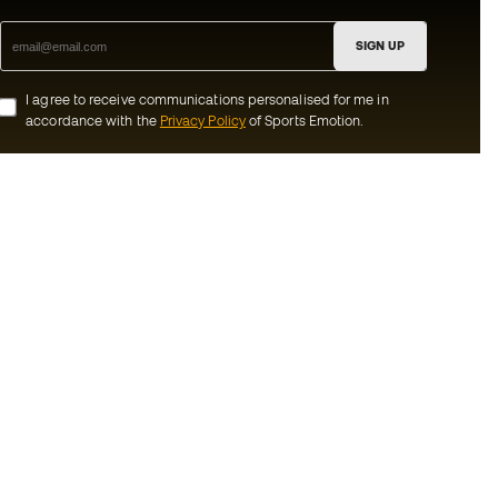
SIGN UP
I agree to receive communications personalised for me in
accordance with the
Privacy Policy
of Sports Emotion.
ion
#BeTheBest
munity
At Sports Emotion, we promote a sporting
lifestyle aimed at achieving complete
happiness for athletes, thanks to the
ecosystem created by each of the
s and conditions
specialised brands in the group.
y
View all stores
y
Basketball Emotion