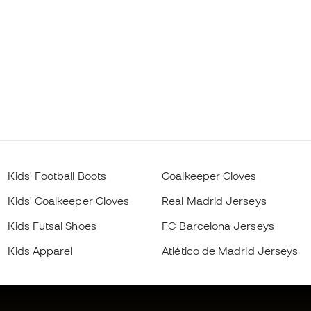
Kids' Football Boots
Goalkeeper Gloves
Kids' Goalkeeper Gloves
Real Madrid Jerseys
Kids Futsal Shoes
FC Barcelona Jerseys
Kids Apparel
Atlético de Madrid Jerseys