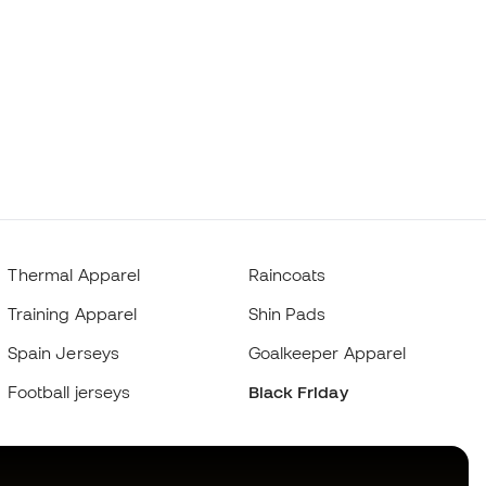
Thermal Apparel
Raincoats
Training Apparel
Shin Pads
Spain Jerseys
Goalkeeper Apparel
Football jerseys
Black Friday