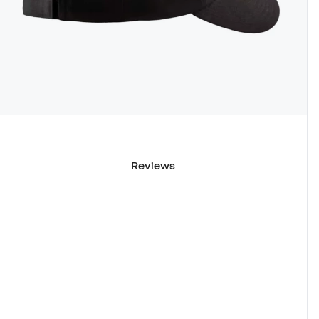
Reviews