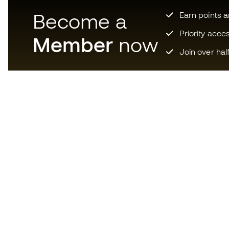
Become a
Earn points 
Priority acce
Member
now
Join over hal
Download now the app for
those crazy about football
equipment and enjoy faster and
more convenient shopping.