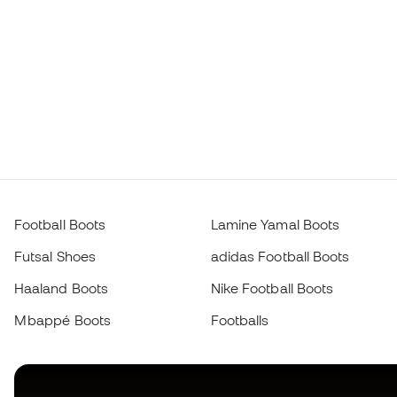
Football Boots
Lamine Yamal Boots
Futsal Shoes
adidas Football Boots
Haaland Boots
Nike Football Boots
Mbappé Boots
Footballs