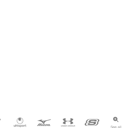
See all