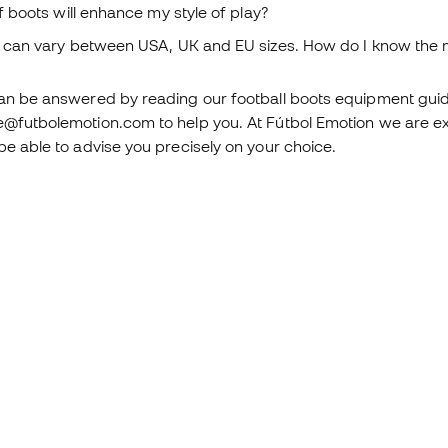
 boots will enhance my style of play?
can vary between USA, UK and EU sizes. How do I know the m
can be answered by reading our football boots equipment guide
e@futbolemotion.com to help you. At Fútbol Emotion we are ex
be able to advise you precisely on your choice.