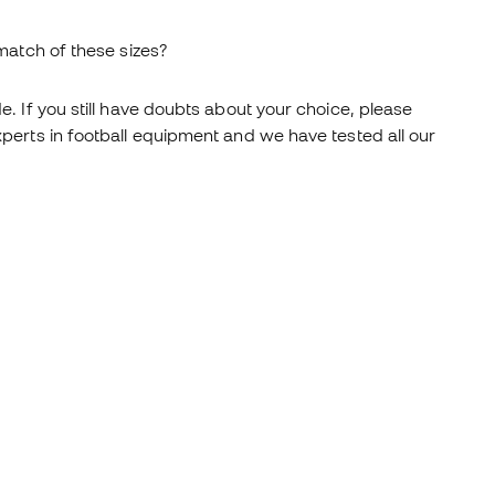
atch of these sizes?
. If you still have doubts about your choice, please
perts in football equipment and we have tested all our