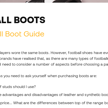
LL BOOTS
l Boot Guide
layers wore the same boots. However, football shoes have evo
rands have realised that, as there are many types of footballe
 need to consider a number of aspects before choosing a pair 
s you need to ask yourself when purchasing boots are:
f studs should I use?
e advantages and disadvantages of leather and synthetic boo
price... What are the differences between top of the range bo