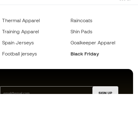
Thermal Apparel
Raincoats
Training Apparel
Shin Pads
Spain Jerseys
Goalkeeper Apparel
Football jerseys
Black Friday
SIGN UP
I agree to receive communications personalised for me in
accordance with the
Privacy Policy
of Sports Emotion.