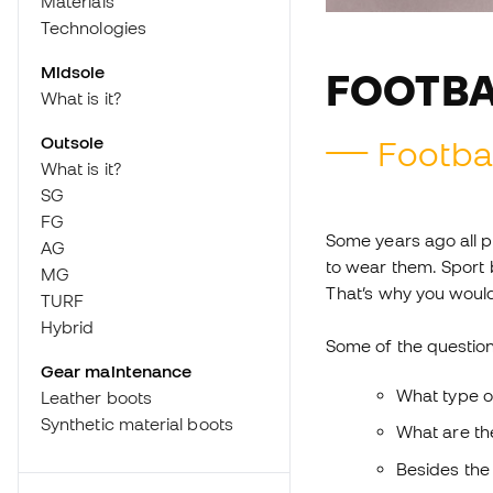
Materials
Technologies
Midsole
FOOTBA
What is it?
Outsole
Footbal
What is it?
SG
FG
Some years ago all p
AG
to wear them. Sport b
MG
That’s why you would
TURF
Hybrid
Some of the question
Gear maintenance
What type o
Leather boots
Synthetic material boots
What are th
Besides the 