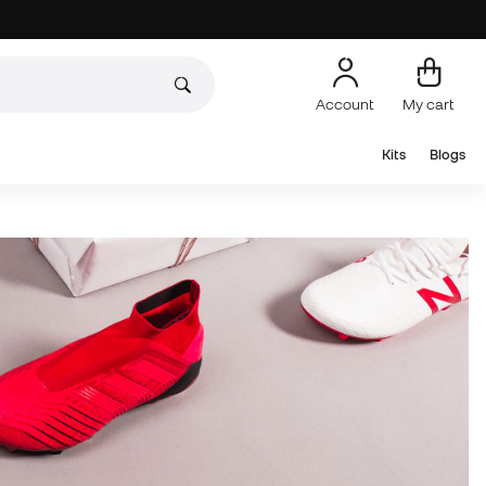
Account
My cart
Kits
Blogs