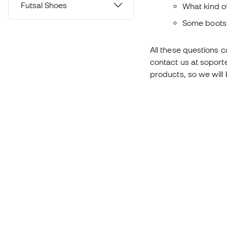
Futsal Shoes
What kind of
Some boots 
All these questions 
contact us at soport
products, so we will 