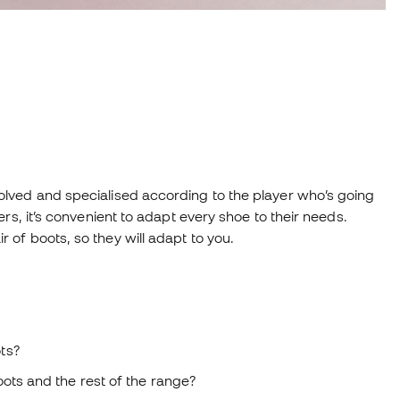
lved and specialised according to the player who’s going
rs, it’s convenient to adapt every shoe to their needs.
of boots, so they will adapt to you.
ts?
ots and the rest of the range?