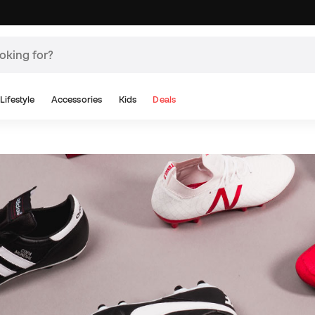
Lifestyle
Accessories
Kids
Deals