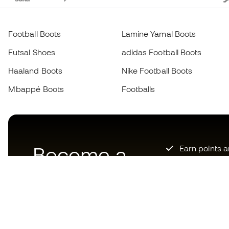
Football Boots
Lamine Yamal Boots
Futsal Shoes
adidas Football Boots
Haaland Boots
Nike Football Boots
Mbappé Boots
Footballs
Become a
Earn points 
Priority acce
Member
now
Join over hal