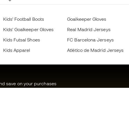
Kids' Football Boots
Goalkeeper Gloves
Kids' Goalkeeper Gloves
Real Madrid Jerseys
Kids Futsal Shoes
FC Barcelona Jerseys
Kids Apparel
Atlético de Madrid Jerseys
and save on your purchases
ss to exclusive products
f a million Members