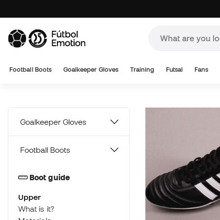
A
Football Boots
Goalkeeper Gloves
Training
Futsal
Fans
Goalkeeper Gloves
Football Boots
Boot guide
Upper
What is it?