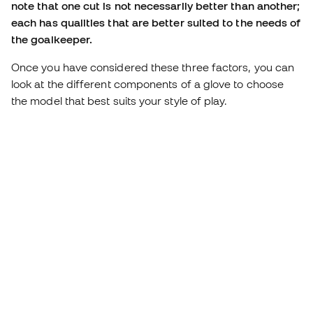
note that one cut is not necessarily better than another;
each has qualities that are better suited to the needs of
the goalkeeper.
Once you have considered these three factors, you can
look at the different components of a glove to choose
the model that best suits your style of play.