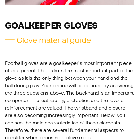
GOALKEEPER GLOVES
Glove material guide
Football gloves are a goalkeeper's most important piece
of equipment. The palm is the most important part of the
glove as it is the only thing between your hand and the
ball during play. Your choice will be defined by answering
the three questions above. The backhand is an important
component if breathability, protection and the level of
reinforcement are valued. The wristband and closure
are also becoming increasingly important. Below, you
can see the main characteristics of these elements.
Therefore, there are several fundamental aspects to
consider when choosing a glove model.