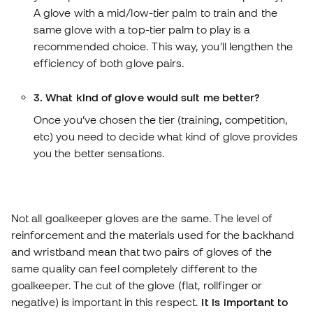
A glove with a mid/low-tier palm to train and the
same glove with a top-tier palm to play is a
recommended choice. This way, you’ll lengthen the
efficiency of both glove pairs.
3. What kind of glove would suit me better?
Once you’ve chosen the tier (training, competition,
etc) you need to decide what kind of glove provides
you the better sensations.
Not all goalkeeper gloves are the same. The level of
reinforcement and the materials used for the backhand
and wristband mean that two pairs of gloves of the
same quality can feel completely different to the
goalkeeper. The cut of the glove (flat, rollfinger or
negative) is important in this respect.
It is important to