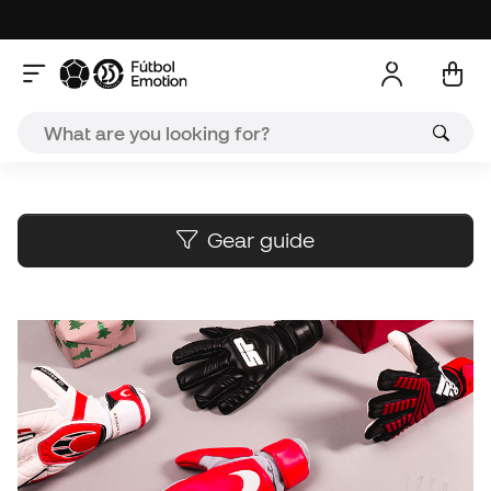
A
Gear guide