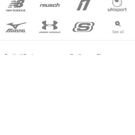
See all
Football Boots
Goalkeeper Gloves
Futsal Shoes
Real Madrid Jerseys
Haaland Boots
FC Barcelona Jerseys
Mbappé Boots
Atlético de Madrid Jerseys
Lamine Yamal Boots
Thermal Apparel
adidas Football Boots
Training Apparel
Nike Football Boots
Spain Jerseys
Footballs
Football jerseys