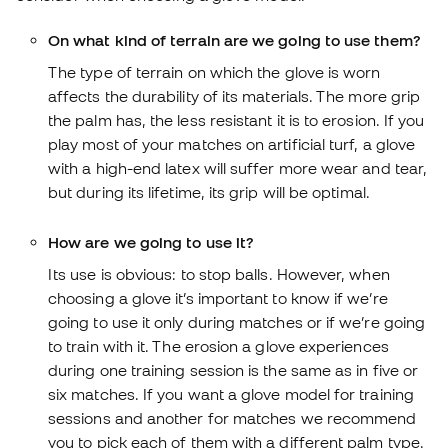
On what kind of terrain are we going to use them?
The type of terrain on which the glove is worn
affects the durability of its materials. The more grip
the palm has, the less resistant it is to erosion. If you
play most of your matches on artificial turf, a glove
with a high-end latex will suffer more wear and tear,
but during its lifetime, its grip will be optimal.
How are we going to use it?
Its use is obvious: to stop balls. However, when
choosing a glove it’s important to know if we’re
going to use it only during matches or if we’re going
to train with it. The erosion a glove experiences
during one training session is the same as in five or
six matches. If you want a glove model for training
sessions and another for matches we recommend
you to pick each of them with a different palm type.